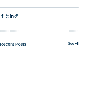
See All
Recent Posts