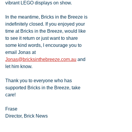
vibrant LEGO displays on show.
In the meantime, Bricks in the Breeze is 
indefinitely closed. If you enjoyed your 
time at Bricks in the Breeze, would like 
to see it return or just want to share 
some kind words, I encourage you to 
email Jonas at 
Jonas@bricksinthebreeze.com.au
 and 
let him know.
Thank you to everyone who has 
supported Bricks in the Breeze, take 
care!
Frase
Director, Brick News