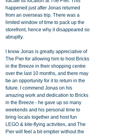
vacate its location at The Pier. This 
happened just after Jonas returned 
from an overseas trip. There was a 
limited window of time to pack up the 
storefront, hence why it disappeared so 
abruptly.
I know Jonas is greatly appreciative of 
The Pier for allowing him to host Bricks 
in the Breeze in their shopping centre 
over the last 10 months, and there may 
be an opportunity for it to return in the 
future. I commend Jonas on his 
amazing work and dedication to Bricks 
in the Breeze - he gave up so many 
weekends and his personal time to 
bring locals together and host fun 
LEGO & kite-flying activities, and The 
Pier will feel a bit emptier without the 