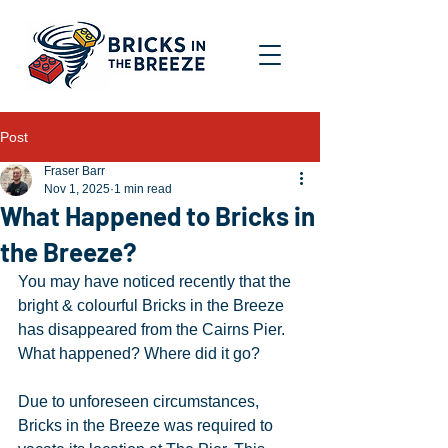
Post
Fraser Barr
Nov 1, 2025
1 min read
What Happened to Bricks in
the Breeze?
You may have noticed recently that the 
bright & colourful Bricks in the Breeze 
has disappeared from the Cairns Pier. 
What happened? Where did it go?
Due to unforeseen circumstances, 
Bricks in the Breeze was required to 